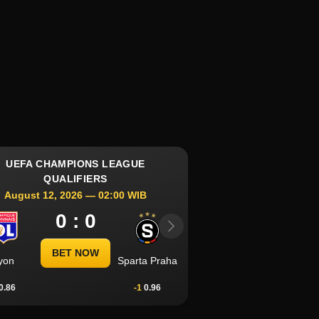
ker
Ghost House
ul
Vampire Hunter
UEFA CHAMPIONS LEAGUE
QUALIFIERS
August 12, 2026 — 02:00 WIB
0 : 0
Next
BET NOW
yon
Sparta Praha
0.86
-1
0.96
s
Punk Star