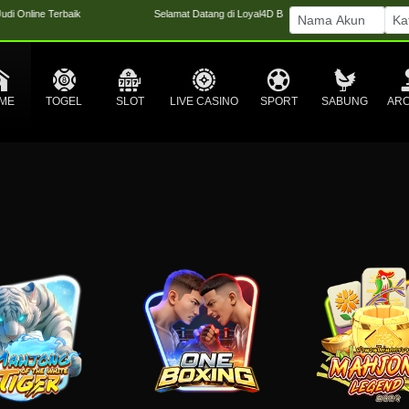
Online Terbaik
Selamat Datang di Loyal4D Bandar Judi Online Terbaik
ME
TOGEL
SLOT
LIVE CASINO
SPORT
SABUNG
AR