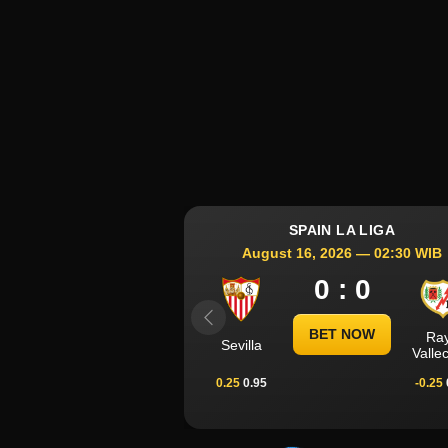
Natural Ace
Blessi
Royal Thai Dessert
G
SPAIN LA LIGA
August 16, 2026 — 02:30 WIB
0 : 0
Previous
BET NOW
Ra
Sevilla
Valle
0.25
0.95
-0.25
Dino Pops
Z