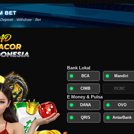
M BET
Deposit
Withdraw
Bet
ath of Egypt
Blessing of the Ox
Cupid Gar
Bank Lokal
BCA
Mandiri
CIMB
OCBC
E Money & Pulsa
DANA
OVO
QRIS
AntarBank
e Moe Cute
Mermaid's Market
Squid Too