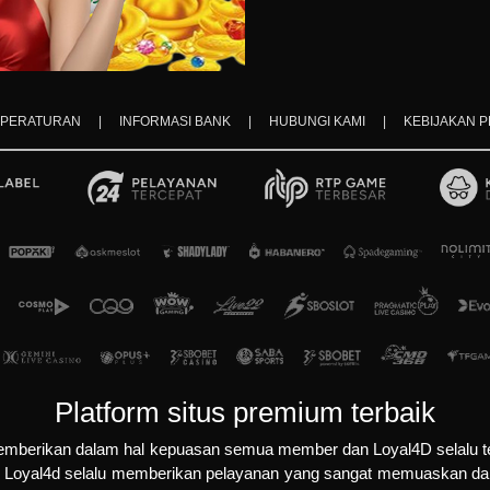
PERATURAN
|
INFORMASI BANK
|
HUBUNGI KAMI
|
KEBIJAKAN P
tillion Gods
Kingdom Z
Wonder Cui
Platform situs premium terbaik
abbit Mines
Wizard Dice
Guardian We
emberikan dalam hal kepuasan semua member dan Loyal4D selalu t
 Loyal4d selalu memberikan pelayanan yang sangat memuaskan dan 