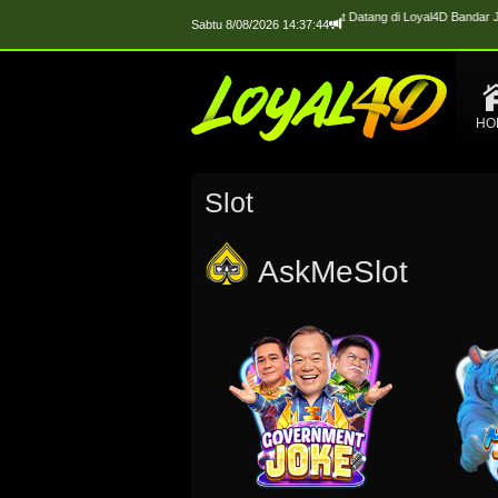
Selamat Datang di Loyal4D Bandar Judi 
Sabtu 8/08/2026 14:37:45
HO
Slot
AskMeSlot