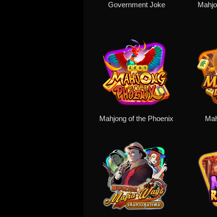
Government Joke
Mahjo
Mahjong of the Phoenix
Mah