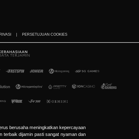
RIVASI
|
PERSETUJUAN COOKIES
sine
Fishing's Paradise
alth
Tiki Paradise
erus berusaha meningkatkan kepercayaan
terbaik dijamin pasti sangat nyaman dan