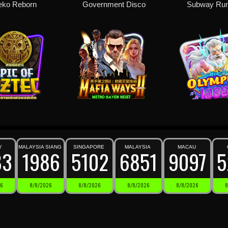
eko Reborn
Government Disco
Subway Run
ic of Aztec
Mafia Ways II: Metro
The Beat of O
Haven Heist
1000
Y
MALAYSIA SIANG
SINGAPORE
MALAYSIA
MACAU
83
1986
5102
6851
9097
5
26
8/8/2026
8/8/2026
8/8/2026
8/8/2026
8