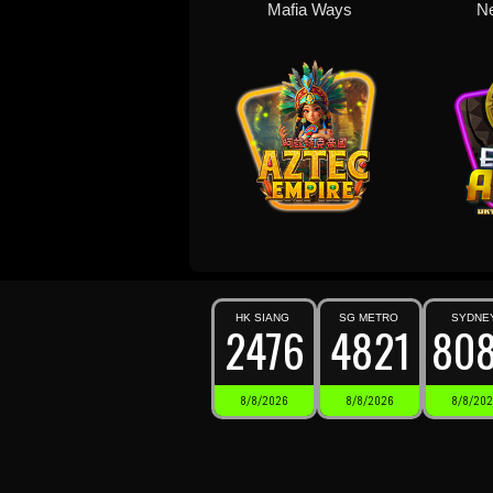
Mafia Ways
N
Aztec Empire
Ep
HK SIANG
SG METRO
SYDNE
2476
4821
80
8/8/2026
8/8/2026
8/8/20