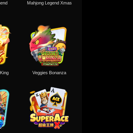
gend
Mahjong Legend Xmas
King
Veggies Bonanza