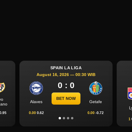
ng of the Dragon
Aztec Legend
The King Jo
rand Shine
Hungry Krahung
Shiba Mog
SPAIN LA LIGA
August 16, 2026 — 00:30 WIB
0 : 0
BET NOW
yo
Alaves
Getafe
cano
L
0.95
0.00
0.62
0.00
-0.72
1
ushi Prime
Lab 19 Mania
Roma Plu