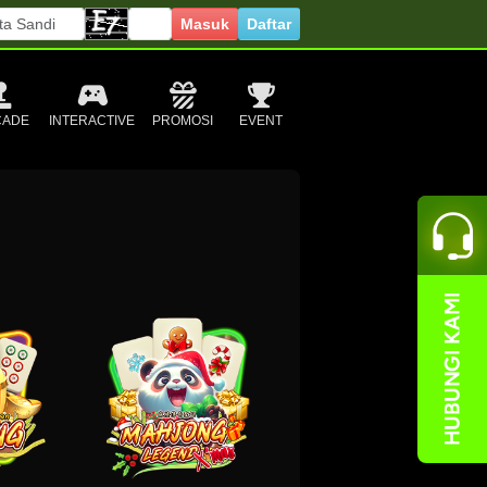
Masuk
Daftar
CADE
INTERACTIVE
PROMOSI
EVENT