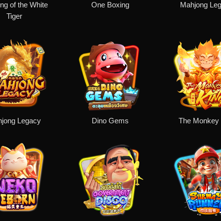
ng of the White
One Boxing
Mahjong Le
Tiger
jong Legacy
Dino Gems
The Monkey 