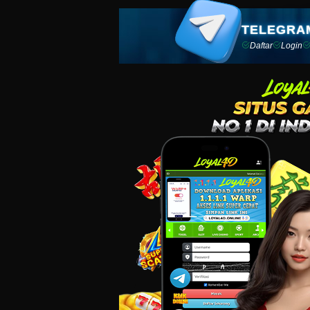
TELEGRA
Daftar
Login
Little Monster
Wr
Rich Rich Water
Mo