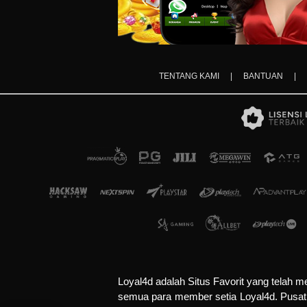
TENTANG KAMI
|
BANTUAN
|
Lucky Nangkwak
Cen
Alice's Wonders
R
Loyal4d adalah
Situs Favorit
yang telah m
semua para member setia Loyal4d. Pusat