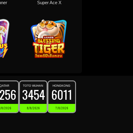
ner
Super Ace X
lympus
Blessing of the Tiger
QATAR
TOTO WUHAN
HONGKONG
256
3454
6011
/8/2026
8/8/2026
7/8/2026