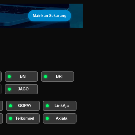
Mainkan Sekarang
den
Kraken Treasure
BNI
BRI
JAGO
GOPAY
LinkAja
Telkomsel
Axiata
n
Pet Ranger